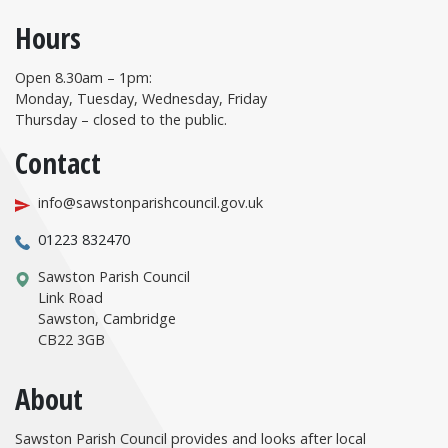
Hours
Open 8.30am – 1pm:
Monday, Tuesday, Wednesday, Friday
Thursday – closed to the public.
Contact
info@sawstonparishcouncil.gov.uk
01223 832470
Sawston Parish Council
Link Road
Sawston, Cambridge
CB22 3GB
About
Sawston Parish Council provides and looks after local