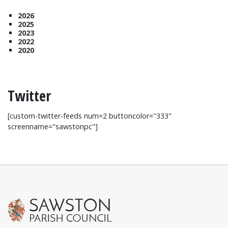
2026
2025
2023
2022
2020
Twitter
[custom-twitter-feeds num=2 buttoncolor="333"
screenname="sawstonpc"]