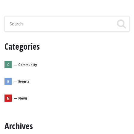
Categories
C
—
Community
E
—
Events
N
—
News
Archives