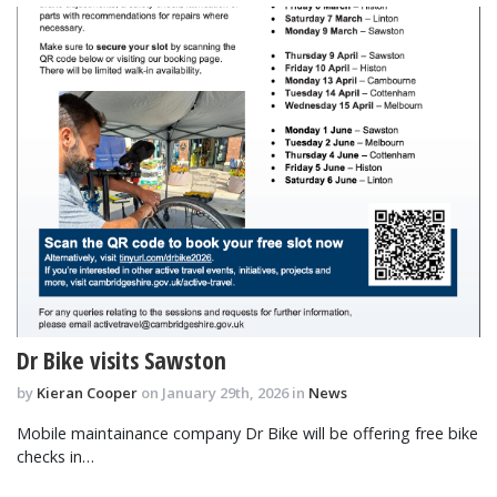
Dr Bike visits Sawston
by
Kieran Cooper
on January 29th, 2026 in
News
Mobile maintainance company Dr Bike will be offering free bike
checks in…