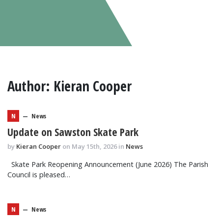
Author:
Kieran Cooper
N
—
News
Update on Sawston Skate Park
by
Kieran Cooper
on May 15th, 2026 in
News
Skate Park Reopening Announcement (June 2026) The Parish
Council is pleased…
N
—
News