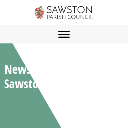
News From
Sawston Parish Council