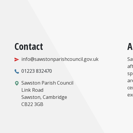
Contact
A
info@sawstonparishcouncil.gov.uk
Sa
af
01223 832470
sp
ar
Sawston Parish Council
ce
Link Road
ex
Sawston, Cambridge
CB22 3GB