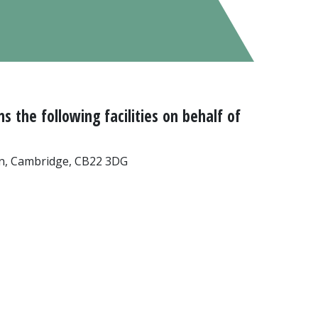
 the following facilities on behalf of
n, Cambridge, CB22 3DG