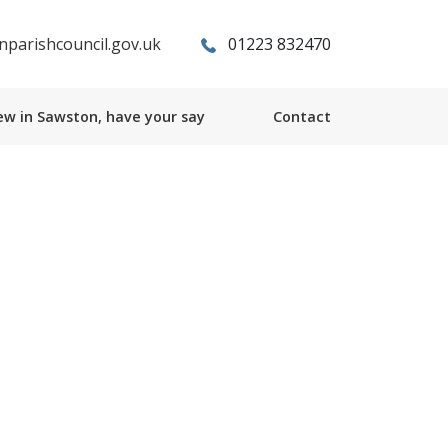
parishcouncil.gov.uk
01223 832470
w in Sawston, have your say
Contact