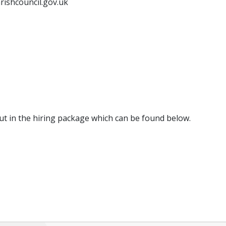
rishcouncil.gov.uk
out in the hiring package which can be found below.