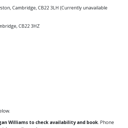
ton, Cambridge, CB22 3LH (Currently unavailable
ambridge, CB22 3HZ
elow.
gan Williams to check availability and book
. Phone