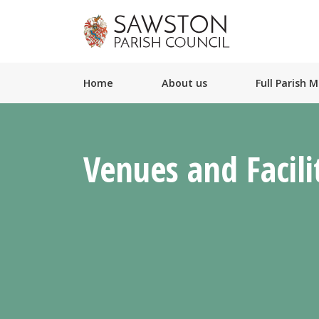
Home
About us
Full Parish 
Venues and Facili