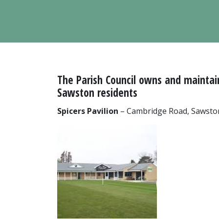
The Parish Council owns and maintains
Sawston residents
Spicers Pavilion
– Cambridge Road, Sawsto