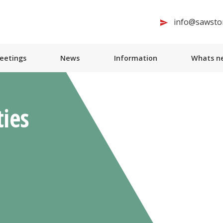
info@sawston
Meetings
News
Information
Whats ne
ties