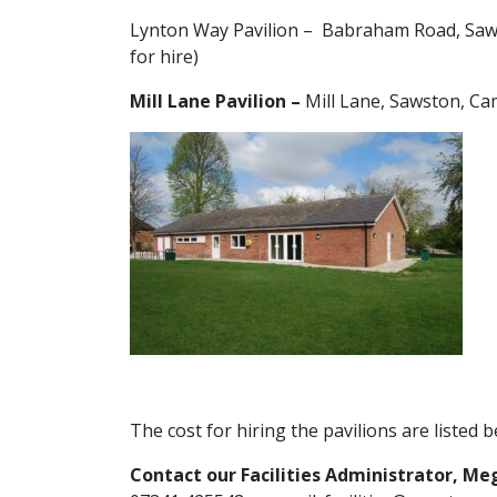
Lynton Way Pavilion – Babraham Road, Saws
for hire)
Mill Lane Pavilion –
Mill Lane, Sawston, C
The cost for hiring the pavilions are listed b
Contact our Facilities Administrator, Me