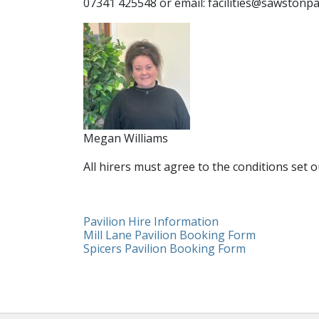
07341 425548 or email: facilities@sawstonpa
Megan Williams
All hirers must agree to the conditions set 
Pavilion Hire Information
Mill Lane Pavilion Booking Form
Spicers Pavilion Booking Form