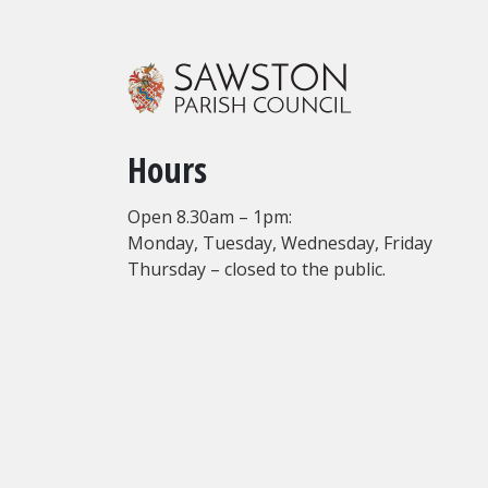
Hours
Open 8.30am – 1pm:
Monday, Tuesday, Wednesday, Friday
Thursday – closed to the public.