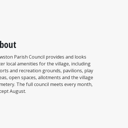
bout
wston Parish Council provides and looks
ter local amenities for the village, including
orts and recreation grounds, pavilions, play
eas, open spaces, allotments and the village
metery. The full council meets every month,
cept August.