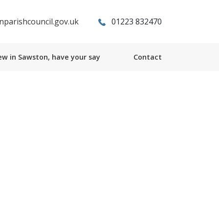
parishcouncil.gov.uk
01223 832470
w in Sawston, have your say
Contact