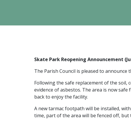
Skate Park Reopening Announcement (Ju
The Parish Council is pleased to announce 
Following the safe replacement of the soil,
evidence of asbestos. The area is now safe 
back to enjoy the facility.
A new tarmac footpath will be installed, wi
time, part of the area will be fenced off, but