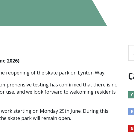
ne 2026)
the reopening of the skate park on Lynton Way.
C
 comprehensive testing has confirmed that there is no
for use, and we look forward to welcoming residents
C
th work starting on Monday 29th June. During this
E
 the skate park will remain open.
N