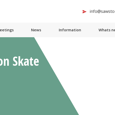
info@sawston
Meetings
News
Information
Whats ne
on Skate