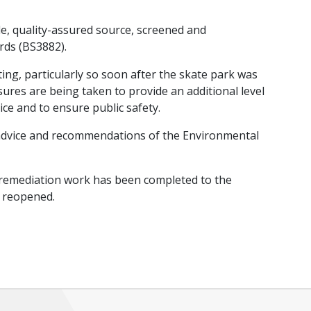
le, quality-assured source, screened and
rds (BS3882).
ting, particularly so soon after the skate park was
res are being taken to provide an additional level
ce and to ensure public safety.
e advice and recommendations of the Environmental
he remediation work has been completed to the
e reopened.