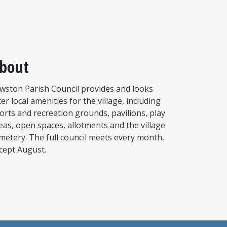
bout
wston Parish Council provides and looks
ter local amenities for the village, including
orts and recreation grounds, pavilions, play
eas, open spaces, allotments and the village
metery. The full council meets every month,
cept August.