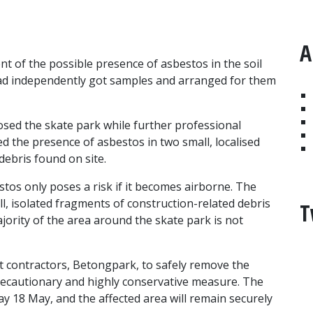
A
t of the possible presence of asbestos in the soil
had independently got samples and arranged for them
osed the skate park while further professional
ed the presence of asbestos in two small, localised
 debris found on site.
tos only poses a risk if it becomes airborne. The
ll, isolated fragments of construction-related debris
T
jority of the area around the skate park is not
 contractors, Betongpark, to safely remove the
 precautionary and highly conservative measure. The
day 18 May, and the affected area will remain securely