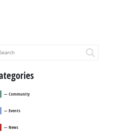
ategories
—
Community
—
Events
—
News