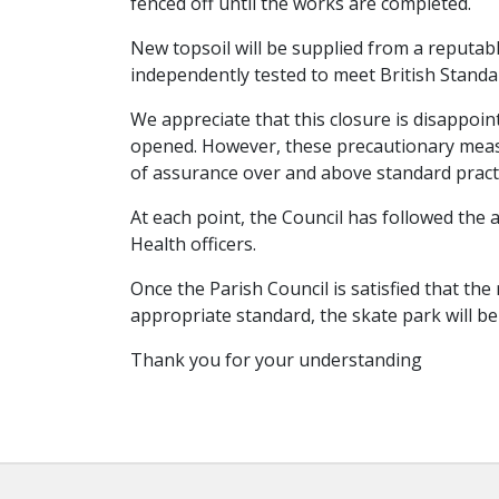
fenced off until the works are completed.
New topsoil will be supplied from a reputab
independently tested to meet British Standa
We appreciate that this closure is disappoin
opened. However, these precautionary measu
of assurance over and above standard practi
At each point, the Council has followed th
Health officers.
Once the Parish Council is satisfied that t
appropriate standard, the skate park will b
Thank you for your understanding