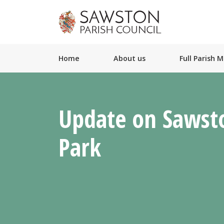
Home
About us
Full Parish 
Update on Sawst
Park