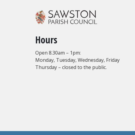
Hours
Open 8.30am – 1pm:
Monday, Tuesday, Wednesday, Friday
Thursday – closed to the public.