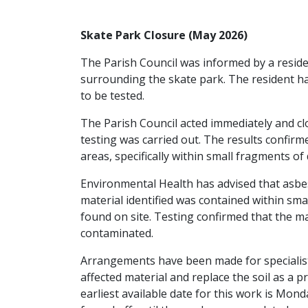
Skate Park Closure (May 2026)
The Parish Council was informed by a residen
surrounding the skate park. The resident 
to be tested.
The Parish Council acted immediately and cl
testing was carried out. The results confirm
areas, specifically within small fragments of
Environmental Health has advised that asbes
material identified was contained within sma
found on site. Testing confirmed that the ma
contaminated.
Arrangements have been made for specialist
affected material and replace the soil as a
earliest available date for this work is Mon