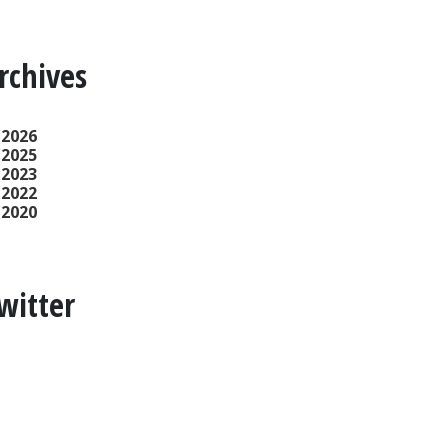
rchives
2026
2025
2023
2022
2020
witter