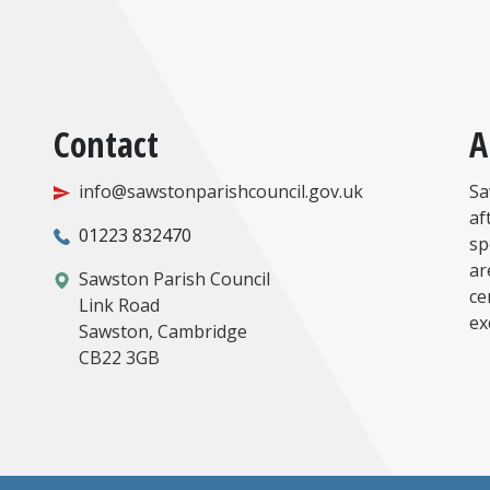
Contact
A
info@sawstonparishcouncil.gov.uk
Sa
af
01223 832470
sp
ar
Sawston Parish Council
ce
Link Road
ex
Sawston, Cambridge
CB22 3GB