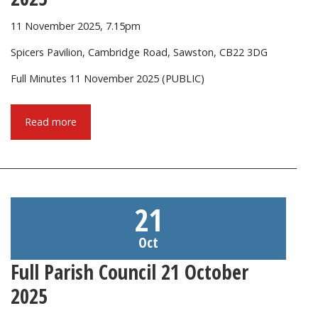
11 November 2025, 7.15pm
Spicers Pavilion, Cambridge Road, Sawston, CB22 3DG
Full Minutes 11 November 2025 (PUBLIC)
Read more
21
Oct
Full Parish Council 21 October
2025