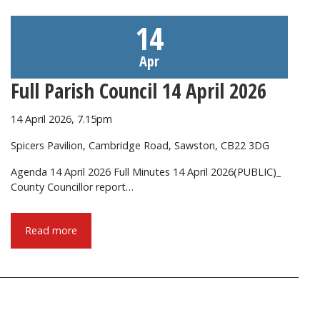
14
Apr
Full Parish Council 14 April 2026
14 April 2026, 7.15pm
Spicers Pavilion, Cambridge Road, Sawston, CB22 3DG
Agenda 14 April 2026 Full Minutes 14 April 2026(PUBLIC)_
County Councillor report…
Read more