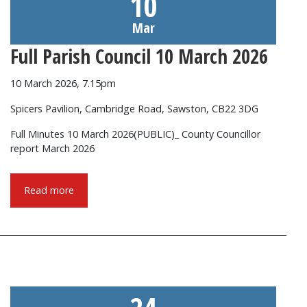
10
Mar
Full Parish Council 10 March 2026
10 March 2026, 7.15pm
Spicers Pavilion, Cambridge Road, Sawston, CB22 3DG
Full Minutes 10 March 2026(PUBLIC)_ County Councillor
report March 2026
Read more