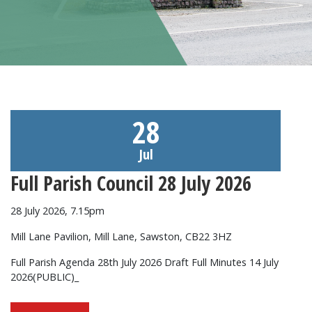
28
Jul
Full Parish Council 28 July 2026
28 July 2026, 7.15pm
Mill Lane Pavilion, Mill Lane, Sawston, CB22 3HZ
Full Parish Agenda 28th July 2026 Draft Full Minutes 14 July
2026(PUBLIC)_