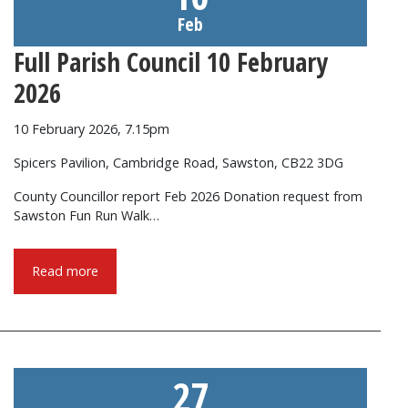
Feb
Full Parish Council 10 February
2026
10 February 2026, 7.15pm
Spicers Pavilion, Cambridge Road, Sawston, CB22 3DG
County Councillor report Feb 2026 Donation request from
Sawston Fun Run Walk…
Read more
27