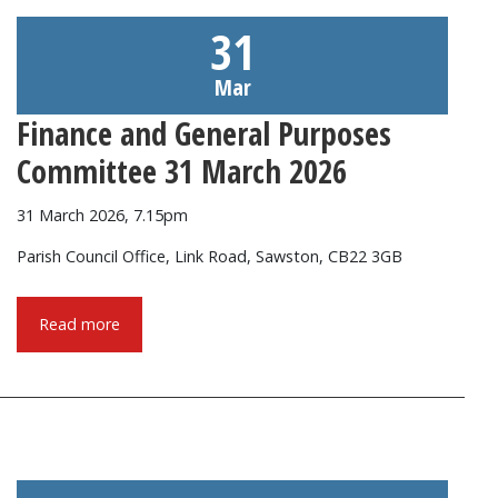
31
Mar
Finance and General Purposes
Committee 31 March 2026
31 March 2026, 7.15pm
Parish Council Office, Link Road, Sawston, CB22 3GB
Read more