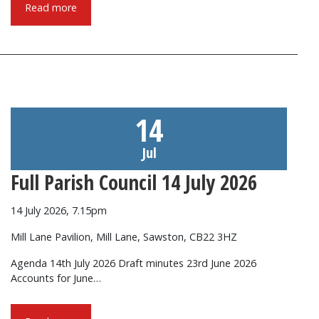
Read more
14
Jul
Full Parish Council 14 July 2026
14 July 2026, 7.15pm
Mill Lane Pavilion, Mill Lane, Sawston, CB22 3HZ
Agenda 14th July 2026 Draft minutes 23rd June 2026
Accounts for June…