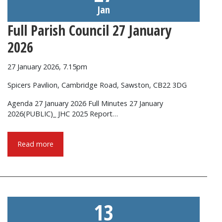
Jan
Full Parish Council 27 January
2026
27 January 2026, 7.15pm
Spicers Pavilion, Cambridge Road, Sawston, CB22 3DG
Agenda 27 January 2026 Full Minutes 27 January
2026(PUBLIC)_ JHC 2025 Report…
Read more
13