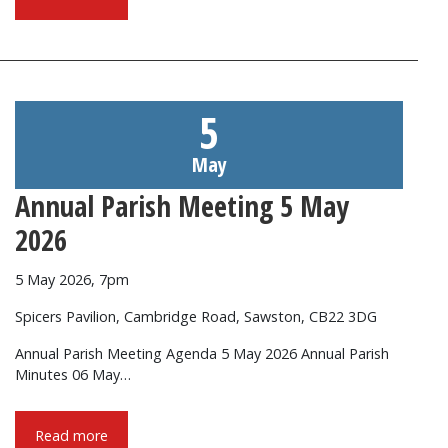
5
May
Annual Parish Meeting 5 May
2026
5 May 2026, 7pm
Spicers Pavilion, Cambridge Road, Sawston, CB22 3DG
Annual Parish Meeting Agenda 5 May 2026 Annual Parish
Minutes 06 May…
Read more