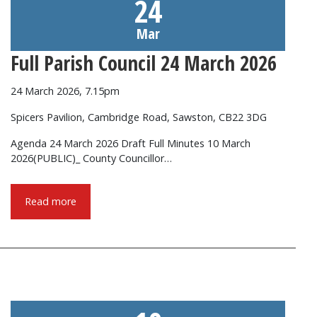
24
Mar
Full Parish Council 24 March 2026
24 March 2026, 7.15pm
Spicers Pavilion, Cambridge Road, Sawston, CB22 3DG
Agenda 24 March 2026 Draft Full Minutes 10 March
2026(PUBLIC)_ County Councillor…
Read more