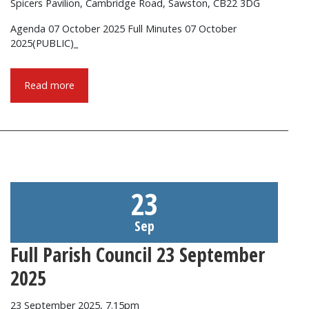
Spicers Pavilion, Cambridge Road, Sawston, CB22 3DG
Agenda 07 October 2025 Full Minutes 07 October
2025(PUBLIC)_
Read more
23
Sep
Full Parish Council 23 September
2025
23 September 2025, 7.15pm