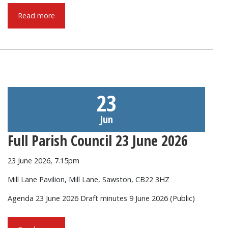
Read more
23
Jun
Full Parish Council 23 June 2026
23 June 2026, 7.15pm
Mill Lane Pavilion, Mill Lane, Sawston, CB22 3HZ
Agenda 23 June 2026 Draft minutes 9 June 2026 (Public)