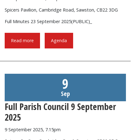
Spicers Pavilion, Cambridge Road, Sawston, CB22 3DG
Full Minutes 23 September 2025(PUBLIC)_
Read more
Agenda
9
Sep
Full Parish Council 9 September
2025
9 September 2025, 7.15pm