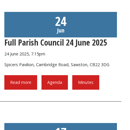
24
Jun
Full Parish Council 24 June 2025
24 June 2025, 7.15pm
Spicers Pavilion, Cambridge Road, Sawston, CB22 3DG
Read more
Agenda
Minutes