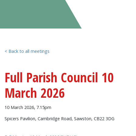
< Back to all meetings
Full Parish Council 10
March 2026
10 March 2026, 7.15pm
Spicers Pavilion, Cambridge Road, Sawston, CB22 3DG