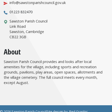
info@sawstonparishcouncil.gov.uk
01223 832470
Sawston Parish Council
Link Road
Sawston, Cambridge
CB22 3GB
About
Sawston Parish Council provides and looks after local
amenities for the village, including sports and recreation
grounds, pavilions, play areas, open spaces, allotments and
the village cemetery. The full council meets every month,
except August.
© 2026 Sawston Parish Council
Site design by
Red Graphic