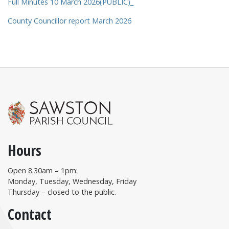
Full Minutes 10 March 2026(PUBLIC)_
County Councillor report March 2026
Hours
Open 8.30am – 1pm:
Monday, Tuesday, Wednesday, Friday
Thursday – closed to the public.
Contact