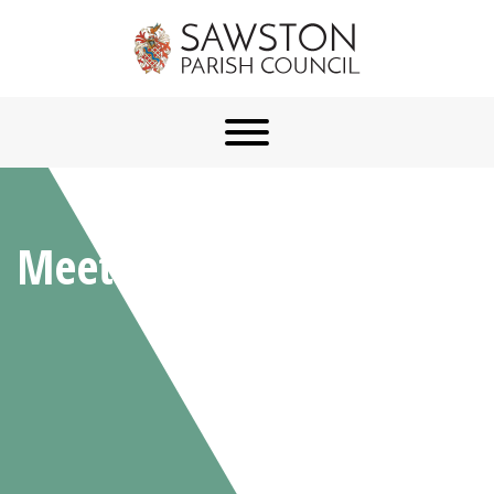
Meetings