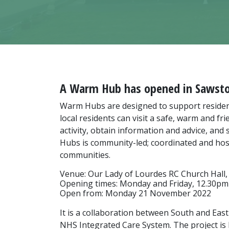
A Warm Hub has opened in Sawst
Warm Hubs are designed to support resident
local residents can visit a safe, warm and f
activity, obtain information and advice, a
Hubs is community-led; coordinated and hoste
communities.
Venue: Our Lady of Lourdes RC Church Hall,
Opening times: Monday and Friday, 12.30pm
Open from: Monday 21 November 2022
It is a collaboration between South and East
NHS Integrated Care System. The project is 