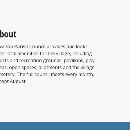
bout
wston Parish Council provides and looks
ter local amenities for the village, including
orts and recreation grounds, pavilions, play
eas, open spaces, allotments and the village
metery. The full council meets every month,
cept August.