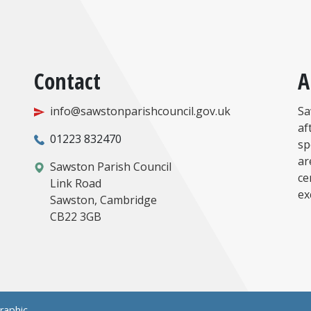
Contact
A
info@sawstonparishcouncil.gov.uk
Sa
af
01223 832470
sp
ar
Sawston Parish Council
ce
Link Road
ex
Sawston, Cambridge
CB22 3GB
raphic