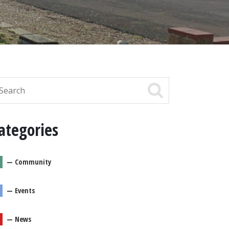
ategories
—
Community
—
Events
—
News