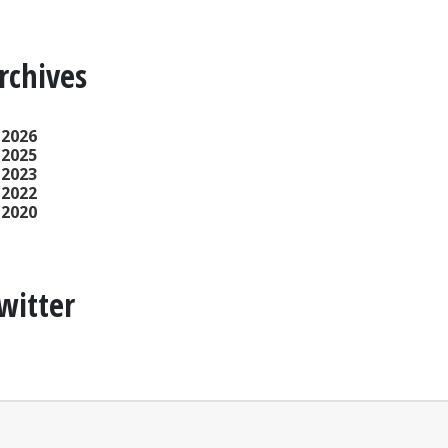
rchives
2026
2025
2023
2022
2020
witter