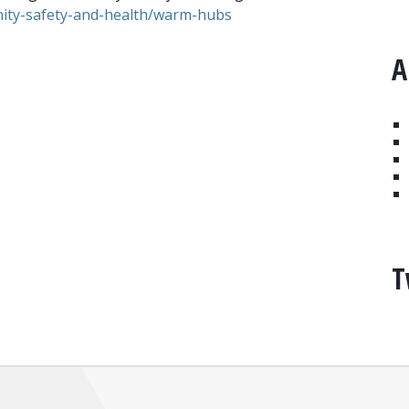
ty-safety-and-health/warm-hubs
A
T