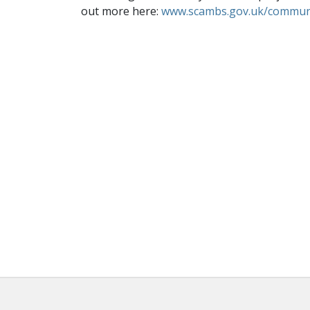
out more here:
www.scambs.gov.uk/communi