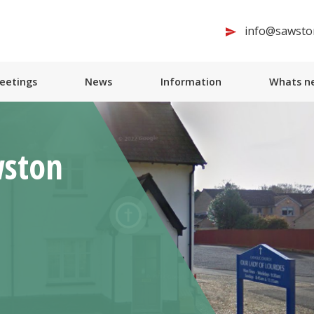
info@sawston
Meetings
News
Information
Whats ne
wston