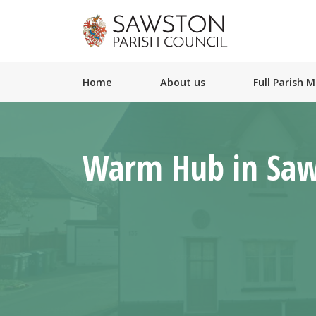
Home
About us
Full Parish 
Warm Hub in Sa