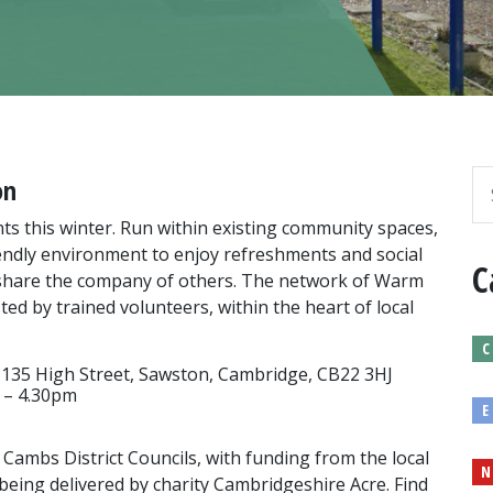
on
s this winter. Run within existing community spaces,
riendly environment to enjoy refreshments and social
C
nd share the company of others. The network of Warm
d by trained volunteers, within the heart of local
C
 135 High Street, Sawston, Cambridge, CB22 3HJ
 – 4.30pm
E
 Cambs District Councils, with funding from the local
N
being delivered by charity Cambridgeshire Acre. Find