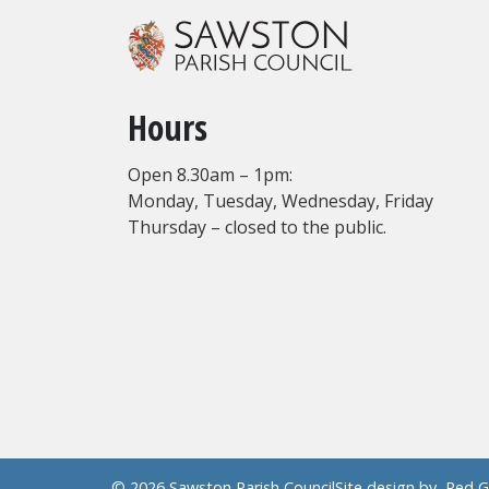
Hours
Open 8.30am – 1pm:
Monday, Tuesday, Wednesday, Friday
Thursday – closed to the public.
© 2026 Sawston Parish Council
Site design by
Red G