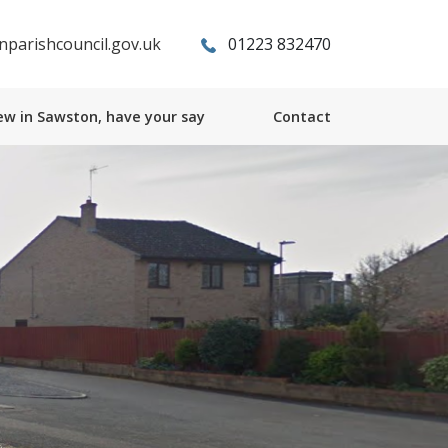
parishcouncil.gov.uk
01223 832470
w in Sawston, have your say
Contact