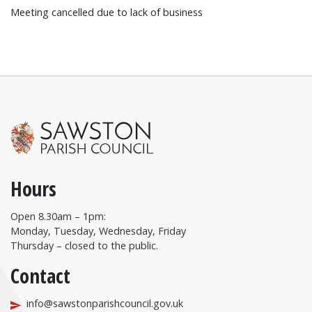
Meeting cancelled due to lack of business
Hours
Open 8.30am – 1pm:
Monday, Tuesday, Wednesday, Friday
Thursday – closed to the public.
Contact
info@sawstonparishcouncil.gov.uk