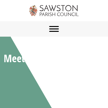
Meetings