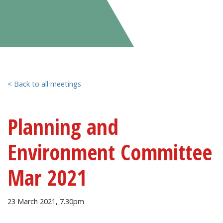
< Back to all meetings
Planning and
Environment Committee
Mar 2021
23 March 2021, 7.30pm