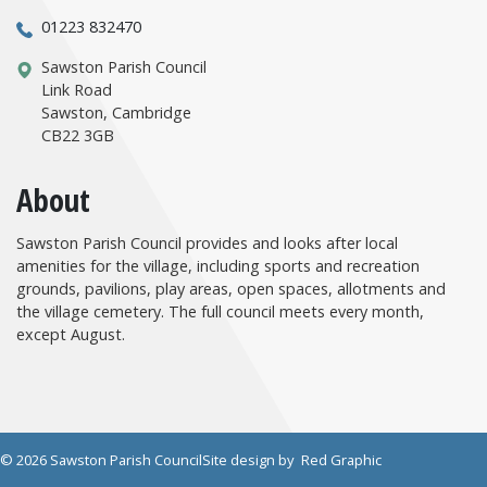
01223 832470
Sawston Parish Council
Link Road
Sawston, Cambridge
CB22 3GB
About
Sawston Parish Council provides and looks after local
amenities for the village, including sports and recreation
grounds, pavilions, play areas, open spaces, allotments and
the village cemetery. The full council meets every month,
except August.
© 2026 Sawston Parish Council
Site design by
Red Graphic