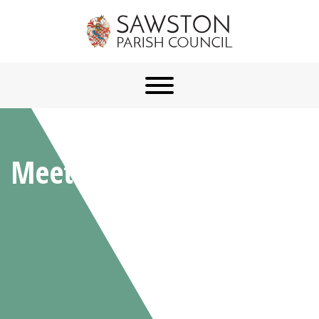
Meetings