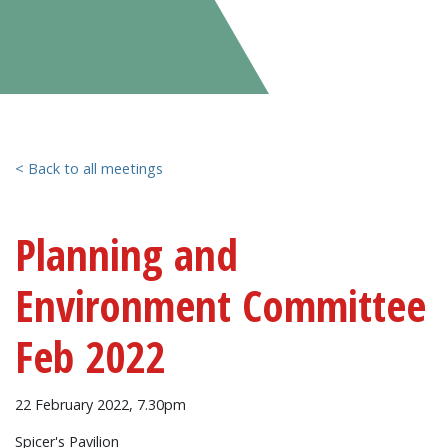
< Back to all meetings
Planning and
Environment Committee
Feb 2022
22 February 2022, 7.30pm
Spicer's Pavilion