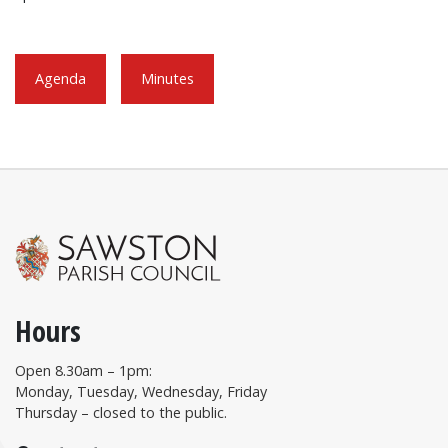
Agenda
Minutes
Hours
Open 8.30am – 1pm:
Monday, Tuesday, Wednesday, Friday
Thursday – closed to the public.