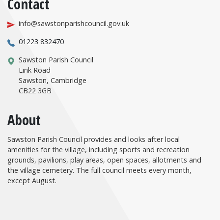
Contact
info@sawstonparishcouncil.gov.uk
01223 832470
Sawston Parish Council
Link Road
Sawston, Cambridge
CB22 3GB
About
Sawston Parish Council provides and looks after local
amenities for the village, including sports and recreation
grounds, pavilions, play areas, open spaces, allotments and
the village cemetery. The full council meets every month,
except August.