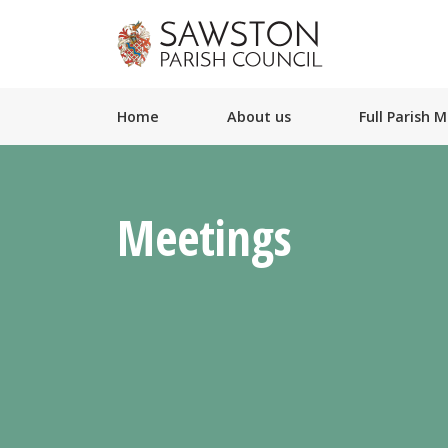
Home
About us
Full Parish 
Meetings