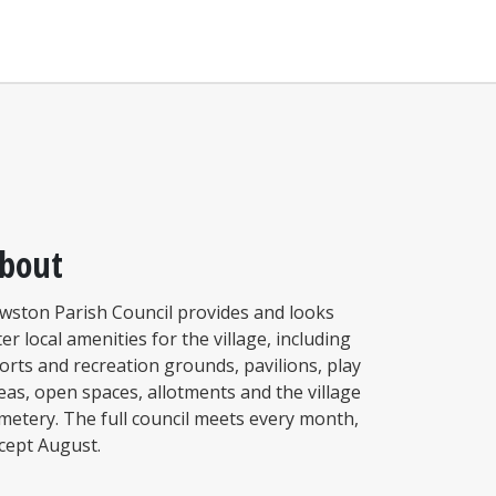
bout
wston Parish Council provides and looks
ter local amenities for the village, including
orts and recreation grounds, pavilions, play
eas, open spaces, allotments and the village
metery. The full council meets every month,
cept August.