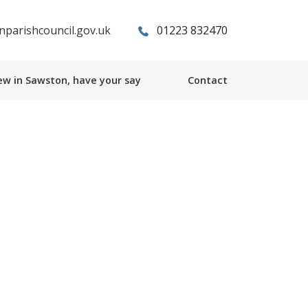
parishcouncil.gov.uk
01223 832470
w in Sawston, have your say
Contact