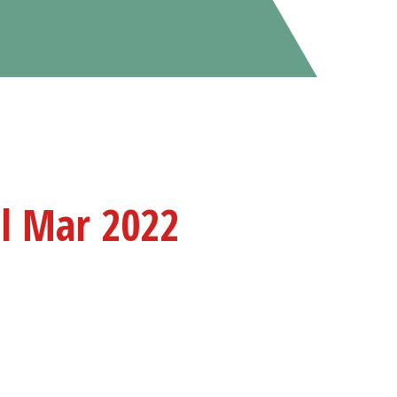
il Mar 2022