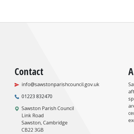
Contact
A
info@sawstonparishcouncil.gov.uk
Sa
af
01223 832470
sp
ar
Sawston Parish Council
ce
Link Road
ex
Sawston, Cambridge
CB22 3GB