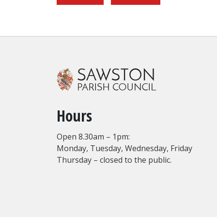
Hours
Open 8.30am – 1pm:
Monday, Tuesday, Wednesday, Friday
Thursday – closed to the public.