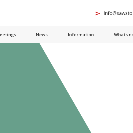
info@sawston
Meetings
News
Information
Whats ne