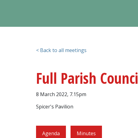
< Back to all meetings
Full Parish Counc
8 March 2022, 7.15pm
Spicer's Pavilion
Agenda
Minutes