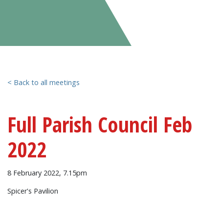
< Back to all meetings
Full Parish Council Feb
2022
8 February 2022, 7.15pm
Spicer's Pavilion