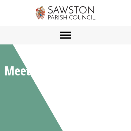
Meetings