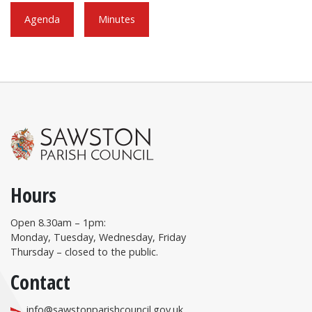
Agenda
Minutes
Hours
Open 8.30am – 1pm:
Monday, Tuesday, Wednesday, Friday
Thursday – closed to the public.
Contact
info@sawstonparishcouncil.gov.uk