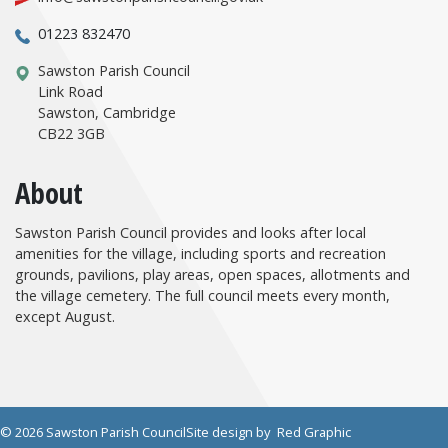
01223 832470
Sawston Parish Council
Link Road
Sawston, Cambridge
CB22 3GB
About
Sawston Parish Council provides and looks after local
amenities for the village, including sports and recreation
grounds, pavilions, play areas, open spaces, allotments and
the village cemetery. The full council meets every month,
except August.
© 2026 Sawston Parish Council
Site design by
Red Graphic