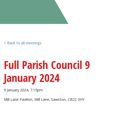
< Back to all meetings
Full Parish Council 9
January 2024
9 January 2024, 7.15pm
Mill Lane Pavilion, Mill Lane, Sawston, CB22 3HY