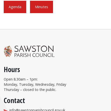
Agenda
Minutes
Hours
Open 8.30am – 1pm:
Monday, Tuesday, Wednesday, Friday
Thursday – closed to the public.
Contact
info@sawstonparishcouncil.gov.uk