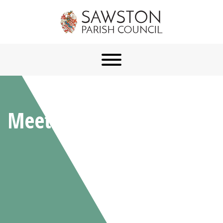
Meetings