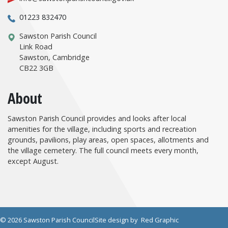
01223 832470
Sawston Parish Council
Link Road
Sawston, Cambridge
CB22 3GB
About
Sawston Parish Council provides and looks after local
amenities for the village, including sports and recreation
grounds, pavilions, play areas, open spaces, allotments and
the village cemetery. The full council meets every month,
except August.
© 2026 Sawston Parish Council
Site design by
Red Graphic