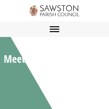
Meetings