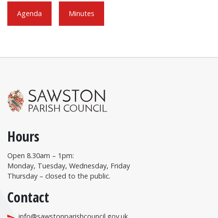
Agenda
Minutes
Hours
Open 8.30am – 1pm:
Monday, Tuesday, Wednesday, Friday
Thursday – closed to the public.
Contact
info@sawstonparishcouncil.gov.uk