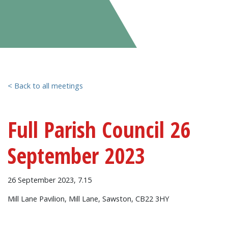
< Back to all meetings
Full Parish Council 26
September 2023
26 September 2023, 7.15
Mill Lane Pavilion, Mill Lane, Sawston, CB22 3HY