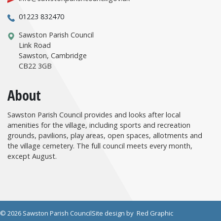
01223 832470
Sawston Parish Council
Link Road
Sawston, Cambridge
CB22 3GB
About
Sawston Parish Council provides and looks after local
amenities for the village, including sports and recreation
grounds, pavilions, play areas, open spaces, allotments and
the village cemetery. The full council meets every month,
except August.
© 2026 Sawston Parish Council
Site design by
Red Graphic