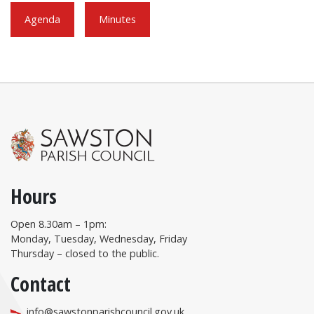
Agenda
Minutes
Hours
Open 8.30am – 1pm:
Monday, Tuesday, Wednesday, Friday
Thursday – closed to the public.
Contact
info@sawstonparishcouncil.gov.uk