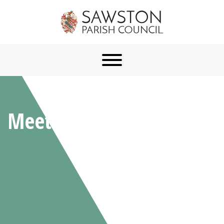
Meetings