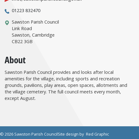
01223 832470
Sawston Parish Council
Link Road
Sawston, Cambridge
CB22 3GB
About
Sawston Parish Council provides and looks after local
amenities for the village, including sports and recreation
grounds, pavilions, play areas, open spaces, allotments and
the village cemetery. The full council meets every month,
except August.
© 2026 Sawston Parish Council
Site design by
Red Graphic