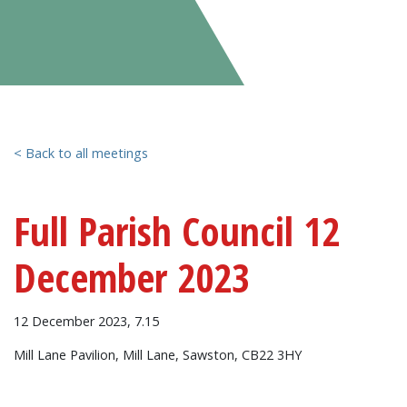
< Back to all meetings
Full Parish Council 12
December 2023
12 December 2023, 7.15
Mill Lane Pavilion, Mill Lane, Sawston, CB22 3HY