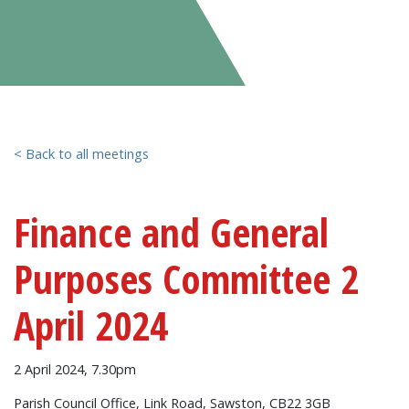
< Back to all meetings
Finance and General
Purposes Committee 2
April 2024
2 April 2024, 7.30pm
Parish Council Office, Link Road, Sawston, CB22 3GB