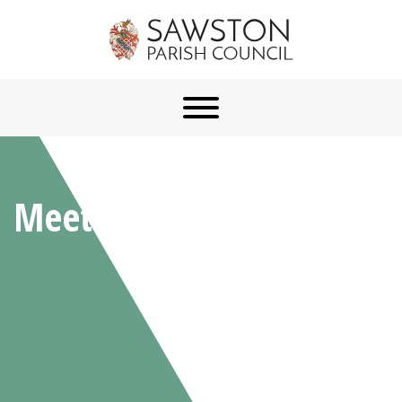
Meetings