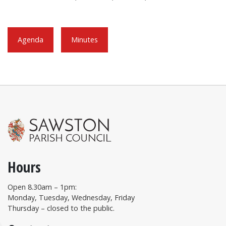
Agenda
Minutes
Hours
Open 8.30am – 1pm:
Monday, Tuesday, Wednesday, Friday
Thursday – closed to the public.