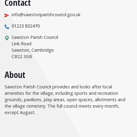
Contact
info@sawstonparishcouncil.gov.uk
01223 832470
Sawston Parish Council
Link Road
Sawston, Cambridge
CB22 3GB
About
Sawston Parish Council provides and looks after local
amenities for the village, including sports and recreation
grounds, pavilions, play areas, open spaces, allotments and
the village cemetery. The full council meets every month,
except August.