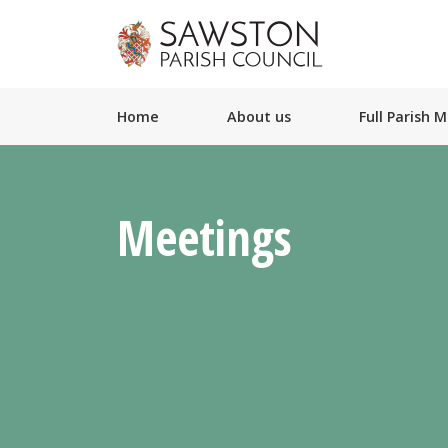
Home
About us
Full Parish 
Meetings