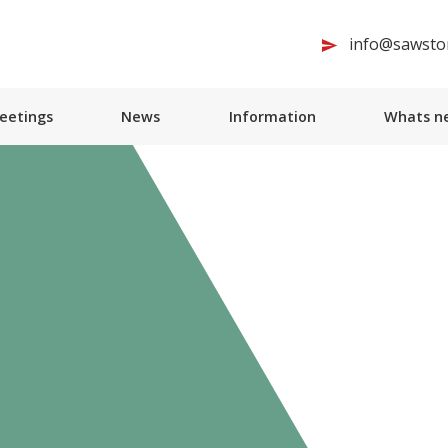
info@sawston
Meetings
News
Information
Whats ne