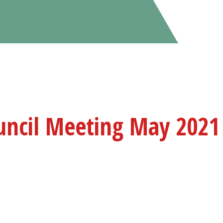
uncil Meeting May 2021