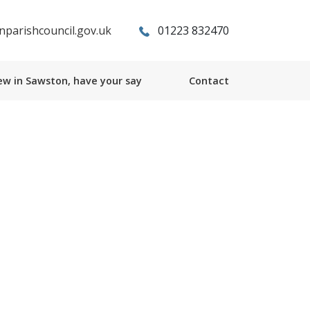
parishcouncil.gov.uk
01223 832470
w in Sawston, have your say
Contact