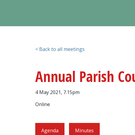
< Back to all meetings
Annual Parish Co
4 May 2021, 7.15pm
Online
Agenda
Minutes