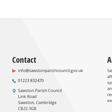
Contact
A
info@sawstonparishcouncil.gov.uk
Sa
af
01223 832470
sp
ar
Sawston Parish Council
ce
Link Road
ex
Sawston, Cambridge
CB22 3GB