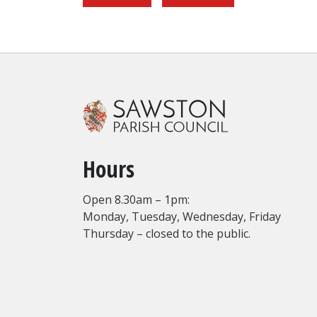
Hours
Open 8.30am – 1pm:
Monday, Tuesday, Wednesday, Friday
Thursday – closed to the public.