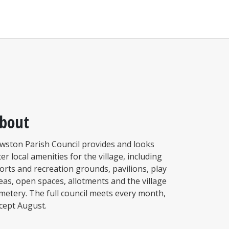
bout
wston Parish Council provides and looks
ter local amenities for the village, including
orts and recreation grounds, pavilions, play
eas, open spaces, allotments and the village
metery. The full council meets every month,
cept August.